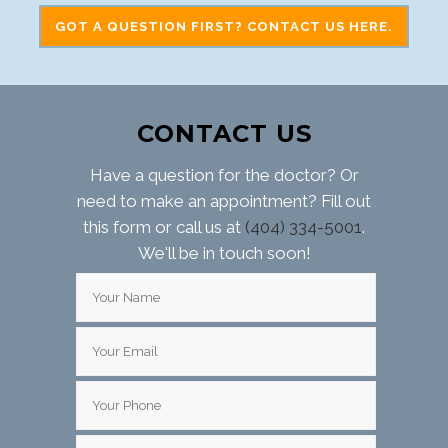
GOT A QUESTION FIRST? CONTACT US HERE.
CONTACT US
Have a question for the doctor? Or
need to make an appointment? Fill out
this form or call us at
(404) 334-5001
.
We'll be in touch soon!