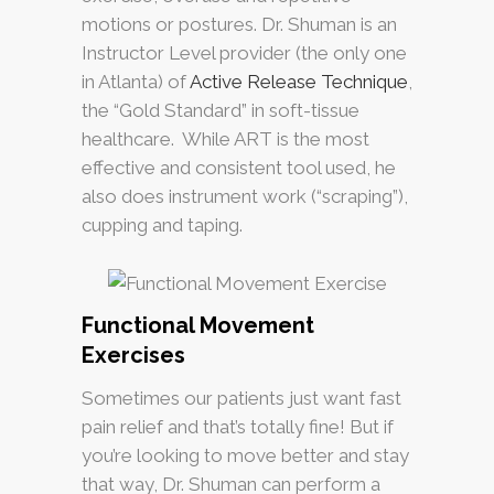
motions or postures. Dr. Shuman is an
Instructor Level provider (the only one
in Atlanta) of
Active Release Technique
,
the “Gold Standard” in soft-tissue
healthcare. While ART is the most
effective and consistent tool used, he
also does instrument work (“scraping”),
cupping and taping.
Functional Movement
Exercises
Sometimes our patients just want fast
pain relief and that’s totally fine! But if
you’re looking to move better and stay
that way, Dr. Shuman can perform a