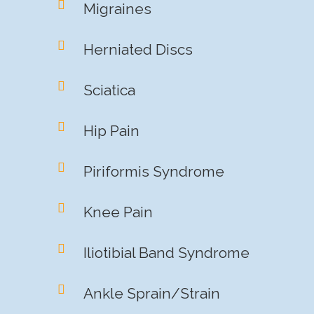
Migraines
Herniated Discs
Sciatica
Hip Pain
Piriformis Syndrome
Knee Pain
Iliotibial Band Syndrome
Ankle Sprain/Strain