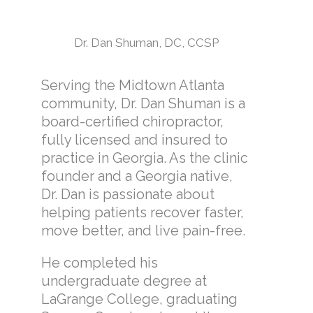
Dr. Dan Shuman, DC, CCSP
Serving the Midtown Atlanta
community, Dr. Dan Shuman is a
board-certified chiropractor,
fully licensed and insured to
practice in Georgia. As the clinic
founder and a Georgia native,
Dr. Dan is passionate about
helping patients recover faster,
move better, and live pain-free.
He completed his
undergraduate degree at
LaGrange College, graduating