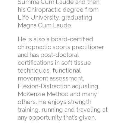
Summa Cum Laude and then
his Chiropractic degree from
Life University, graduating
Magna Cum Laude.
He is also a board-certified
chiropractic sports practitioner
and has post-doctoral
certifications in soft tissue
techniques, functional
movement assessment,
Flexion-Distraction adjusting,
McKenzie Method and many
others. He enjoys strength
training, running and traveling at
any opportunity that’s given.