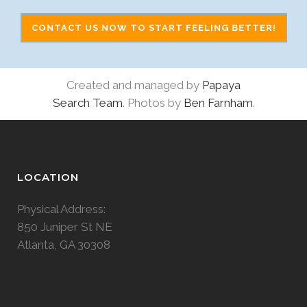
CONTACT US NOW TO START FEELING BETTER!
Created and managed by
Papaya
Search Team
. Photos by
Ben Farnham
.
LOCATION
Physical Address:
850 Juniper St NE
Atlanta, GA 30308