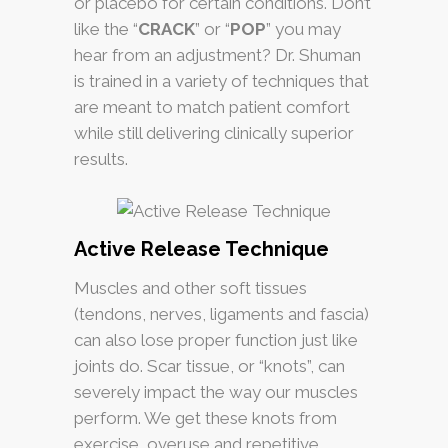
or placebo for certain conditions. Don’t
like the “
CRACK
” or “
POP
” you may
hear from an adjustment?
Dr. Shuman
is trained in a variety of techniques that
are meant to match patient comfort
while still delivering clinically superior
results.
Active Release Technique
Muscles and other soft tissues
(tendons, nerves, ligaments and fascia)
can also lose proper function just like
joints do. Scar tissue, or “knots”, can
severely impact the way our muscles
perform. We get these knots from
exercise, overuse and repetitive