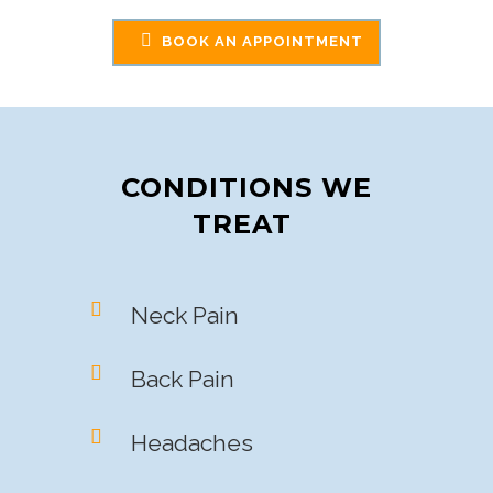
BOOK AN APPOINTMENT
CONDITIONS WE
TREAT
Neck Pain
Back Pain
Headaches