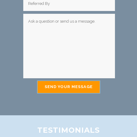
TESTIMONIALS