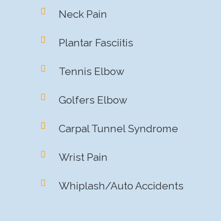
Neck Pain
Plantar Fasciitis
Tennis Elbow
Golfers Elbow
Carpal Tunnel Syndrome
Wrist Pain
Whiplash/Auto Accidents