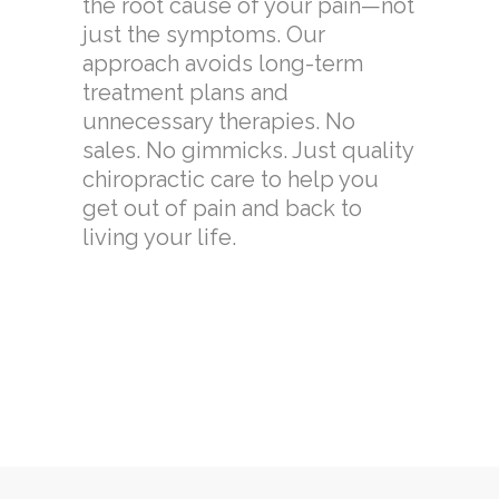
the root cause of your pain—not
just the symptoms. Our
approach avoids long-term
treatment plans and
unnecessary therapies. No
sales. No gimmicks. Just quality
chiropractic care to help you
get out of pain and back to
living your life.