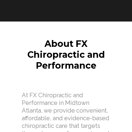
About FX
Chiropractic and
Performance
At FX Chiropractic and
Performance in Midtown
Atlanta, we provide convenient,
affordable, and evidence-based
chiropractic care that targets