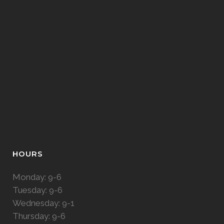
HOURS
Monday: 9-6
Tuesday: 9-6
Wednesday: 9-1
Thursday: 9-6