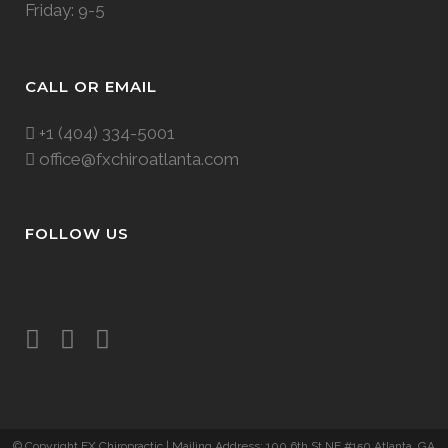
Friday: 9-5
CALL OR EMAIL
+1 (404) 334-5001
office@fxchiroatlanta.com
FOLLOW US
© Copyright FX Chiropractic
| Mailing Address: 100 6th St NE #150 Atlanta, GA