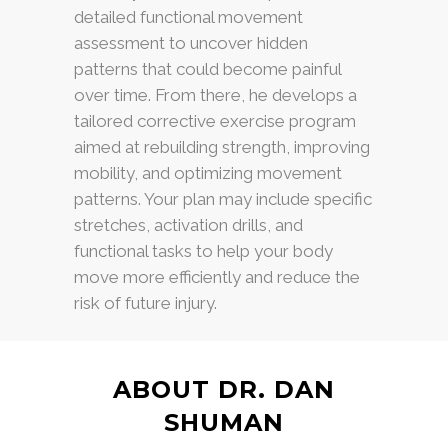
detailed functional movement
assessment to uncover hidden
patterns that could become painful
over time. From there, he develops a
tailored corrective exercise program
aimed at rebuilding strength, improving
mobility, and optimizing movement
patterns. Your plan may include specific
stretches, activation drills, and
functional tasks to help your body
move more efficiently and reduce the
risk of future injury.
ABOUT DR. DAN
SHUMAN