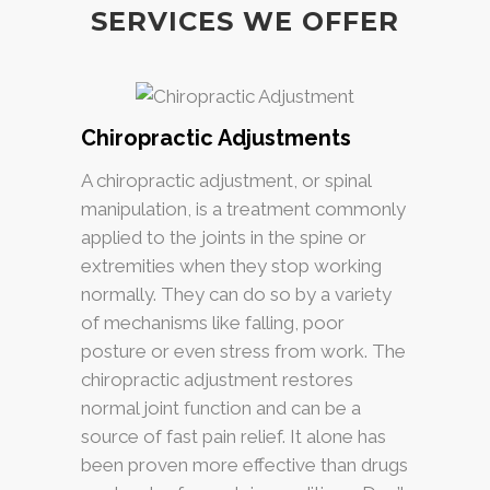
SERVICES WE OFFER
Chiropractic Adjustments
A chiropractic adjustment, or spinal
manipulation, is a treatment commonly
applied to the joints in the spine or
extremities when they stop working
normally. They can do so by a variety
of mechanisms like falling, poor
posture or even stress from work. The
chiropractic adjustment restores
normal joint function and can be a
source of fast pain relief. It alone has
been proven more effective than drugs