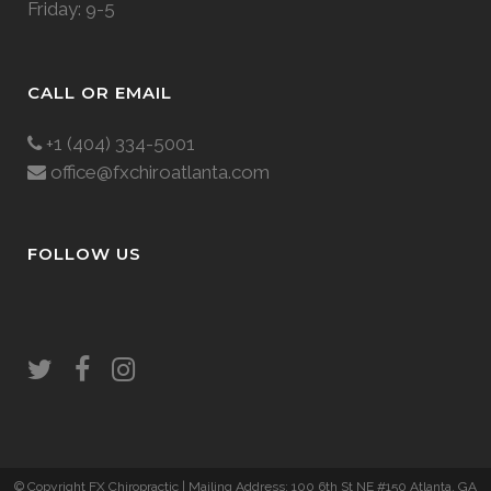
Friday: 9-5
CALL OR EMAIL
+1 (404) 334-5001
office@fxchiroatlanta.com
FOLLOW US
© Copyright FX Chiropractic
| Mailing Address: 100 6th St NE #150 Atlanta, GA