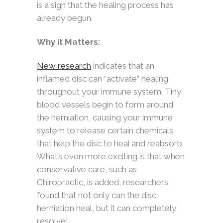
is a sign that the healing process has
already begun.
Why it Matters:
New research
indicates that an
inflamed disc can “activate” healing
throughout your immune system. Tiny
blood vessels begin to form around
the herniation, causing your immune
system to release certain chemicals
that help the disc to heal and reabsorb.
What’s even more exciting is that when
conservative care, such as
Chiropractic, is added, researchers
found that not only can the disc
herniation heal, but it can completely
resolve!