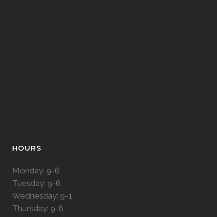
HOURS
Monday: 9-6
Tuesday: 9-6
Wednesday: 9-1
Thursday: 9-6