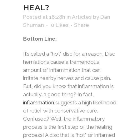
HEAL?
Posted at 16:28h
in
Articles
by
Dan
Shuman
0
Likes
Share
Bottom Line:
It’s called a “hot” disc for a reason. Disc
herniations cause a tremendous
amount of inflammation that can
irritate nearby nerves and cause pain.
But, did you know that inflammation is
actually…a good thing? In fact,
inflammation
suggests a high likelihood
of relief with conservative care.
Confused? Well, the inflammatory
process is the first step of the healing
process! A disc that is “hot” or inflamed