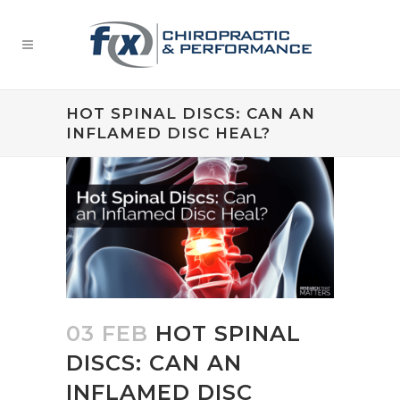
HOT SPINAL DISCS: CAN AN
INFLAMED DISC HEAL?
03 FEB
HOT SPINAL
DISCS: CAN AN
INFLAMED DISC