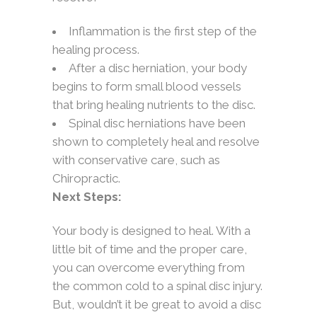
Inflammation is the first step of the
healing process.
After a disc herniation, your body
begins to form small blood vessels
that bring healing nutrients to the disc.
Spinal disc herniations have been
shown to completely heal and resolve
with conservative care, such as
Chiropractic.
Next Steps:
Your body is designed to heal. With a
little bit of time and the proper care,
you can overcome everything from
the common cold to a spinal disc injury.
But, wouldn’t it be great to avoid a disc