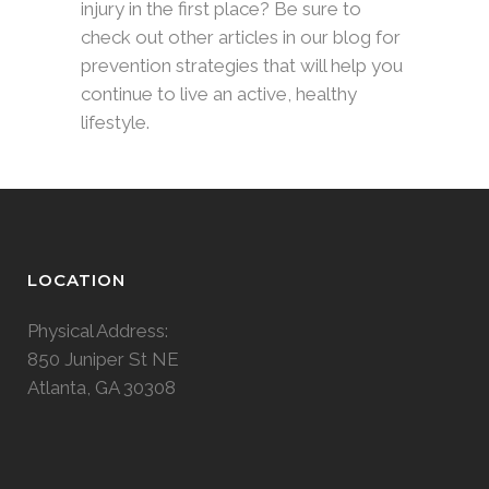
injury in the first place? Be sure to
check out other articles in our blog for
prevention strategies that will help you
continue to live an active, healthy
lifestyle.
LOCATION
Physical Address:
850 Juniper St NE
Atlanta, GA 30308