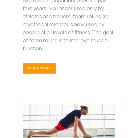
exploded in popularity over the past
few years. No longer used only by
athletes and trainers, foam rolling (or
myofascial release) is now used by
people at all levels of fitness. The goal
of foam rolling is to improve muscle
function,...
READ MORE