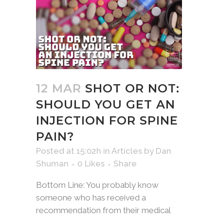
12 MAR
SHOT OR NOT:
SHOULD YOU GET AN
INJECTION FOR SPINE
PAIN?
Posted at 15:02h
in
Articles
by
Dan
Shuman
0
Likes
Share
Bottom Line: You probably know
someone who has received a
recommendation from their medical