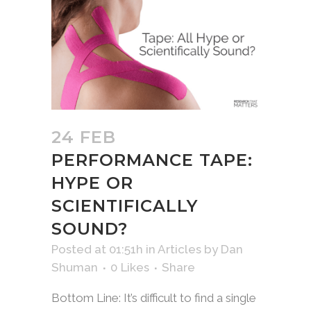
24 FEB
PERFORMANCE TAPE:
HYPE OR
SCIENTIFICALLY
SOUND?
Posted at 01:51h
in
Articles
by
Dan
Shuman
0
Likes
Share
Bottom Line: It’s difficult to find a single