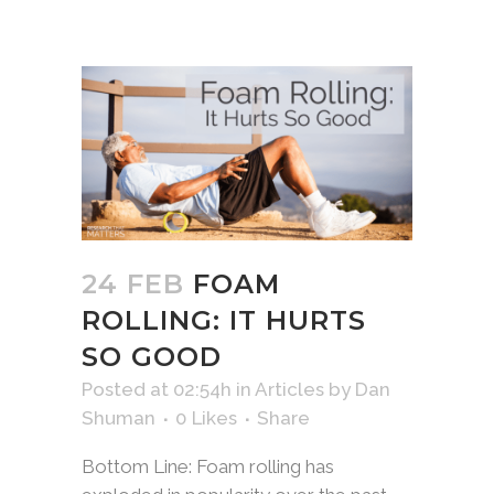
24 FEB
FOAM
ROLLING: IT HURTS
SO GOOD
Posted at 02:54h
in
Articles
by
Dan
Shuman
0
Likes
Share
Bottom Line: Foam rolling has