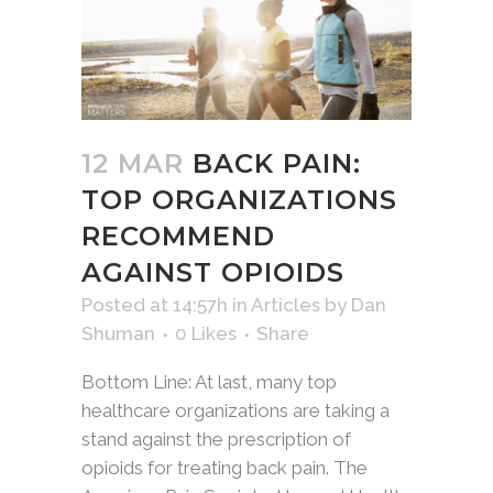
12 MAR
BACK PAIN:
TOP ORGANIZATIONS
RECOMMEND
AGAINST OPIOIDS
Posted at 14:57h
in
Articles
by
Dan
Shuman
0
Likes
Share
Bottom Line: At last, many top
healthcare organizations are taking a
stand against the prescription of
opioids for treating back pain. The