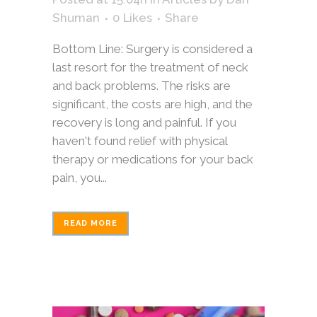
Shuman
0
Likes
Share
Bottom Line: Surgery is considered a
last resort for the treatment of neck
and back problems. The risks are
significant, the costs are high, and the
recovery is long and painful. If you
haven't found relief with physical
therapy or medications for your back
pain, you...
READ MORE