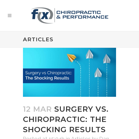
ARTICLES
12 MAR
SURGERY VS.
CHIROPRACTIC: THE
SHOCKING RESULTS
Posted at 15:04h
in
Articles
by
Dan