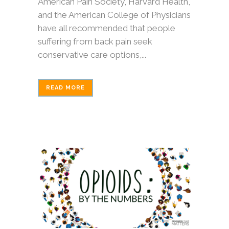
American Pain Society, Harvard Health,
and the American College of Physicians
have all recommended that people
suffering from back pain seek
conservative care options,...
READ MORE