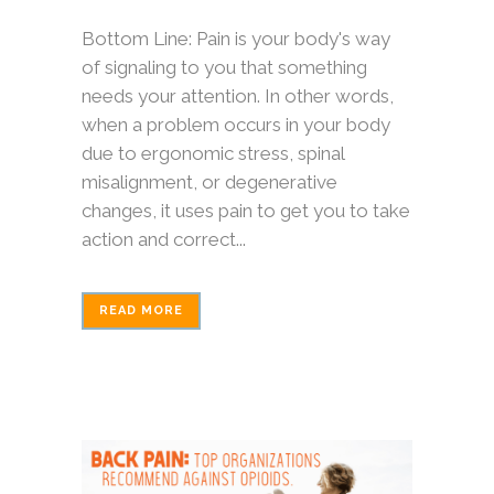
Bottom Line: Pain is your body's way
of signaling to you that something
needs your attention. In other words,
when a problem occurs in your body
due to ergonomic stress, spinal
misalignment, or degenerative
changes, it uses pain to get you to take
action and correct...
READ MORE