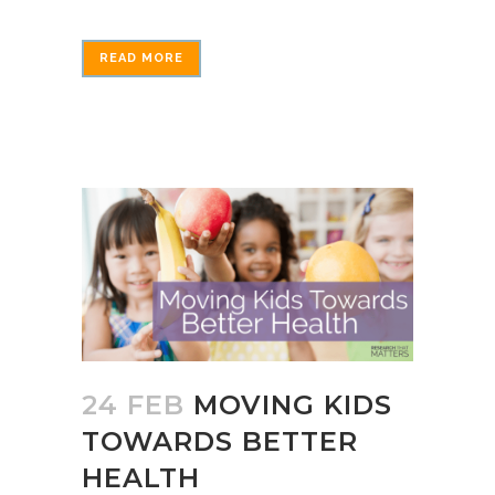
READ MORE
24 FEB
MOVING KIDS
TOWARDS BETTER
HEALTH