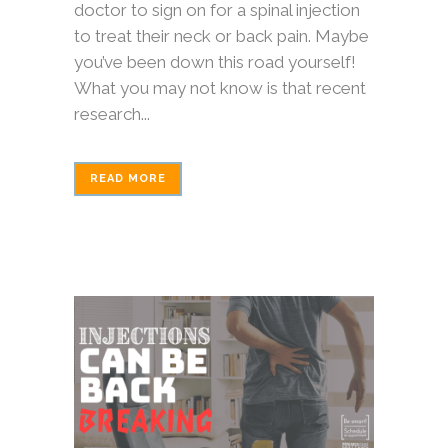
doctor to sign on for a spinal injection
to treat their neck or back pain. Maybe
you’ve been down this road yourself!
What you may not know is that recent
research...
READ MORE