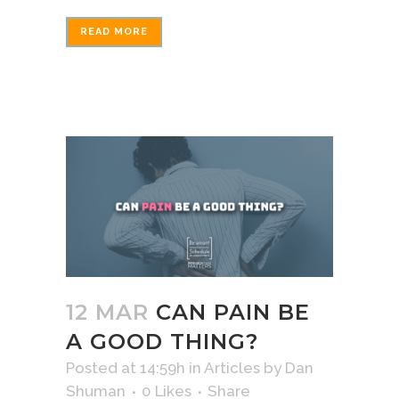
READ MORE
12 MAR
CAN PAIN BE
A GOOD THING?
Posted at 14:59h
in
Articles
by
Dan
Shuman
0
Likes
Share