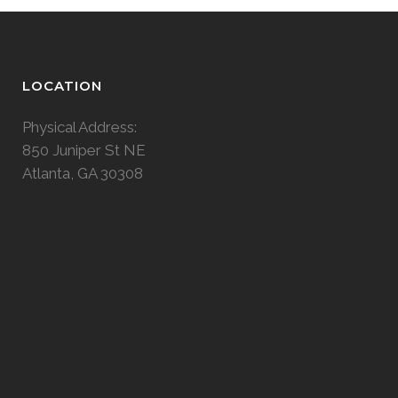
LOCATION
Physical Address:
850 Juniper St NE
Atlanta, GA 30308