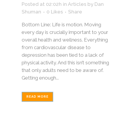
Posted at 02:02h
in
Articles
by
Dan
Shuman
0
Likes
Share
Bottom Line: Life is motion. Moving
every day is crucially important to your
overall health and wellness. Everything
from cardiovascular disease to
depression has been tied to a lack of
physical activity. And this isn’t something
that only adults need to be aware of.
Getting enough...
READ MORE