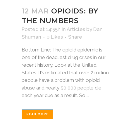
12 MAR
OPIOIDS: BY
THE NUMBERS
Posted at 14:55h
in
Articles
by
Dan
Shuman
0
Likes
Share
Bottom Line: The opioid epidemic is
one of the deadliest drug crises in our
recent history. Look at the United
States. It’s estimated that over 2 million
people have a problem with opioid
abuse and nearly 50,000 people die
each year due as a result. So,...
READ MORE