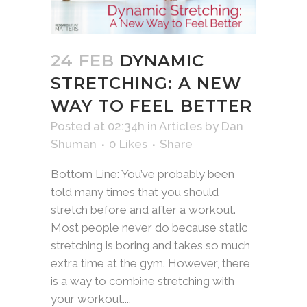
24 FEB
DYNAMIC
STRETCHING: A NEW
WAY TO FEEL BETTER
Posted at 02:34h
in
Articles
by
Dan
Shuman
0
Likes
Share
Bottom Line: You’ve probably been
told many times that you should
stretch before and after a workout.
Most people never do because static
stretching is boring and takes so much
extra time at the gym. However, there
is a way to combine stretching with
your workout....