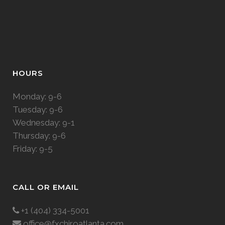
HOURS
Monday: 9-6
Tuesday: 9-6
Wednesday: 9-1
Thursday: 9-6
Friday: 9-5
CALL OR EMAIL
+1 (404) 334-5001
office@fxchiroatlanta.com