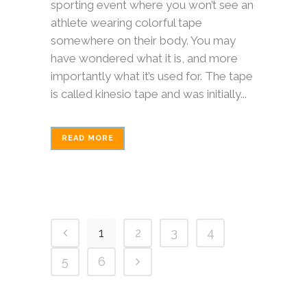
sporting event where you won’t see an
athlete wearing colorful tape
somewhere on their body. You may
have wondered what it is, and more
importantly what it’s used for. The tape
is called kinesio tape and was initially...
READ MORE
1
2
3
4
5
6