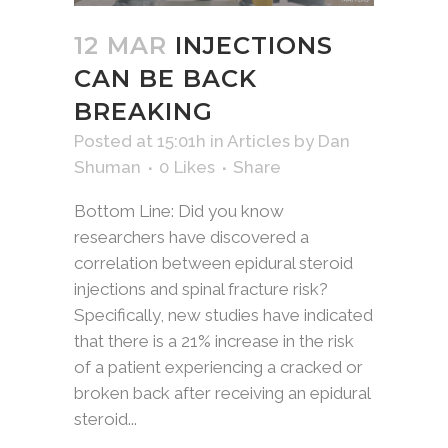
12 MAR
INJECTIONS
CAN BE BACK
BREAKING
Posted at 15:01h
in
Articles
by
Dan
Shuman
0
Likes
Share
Bottom Line: Did you know
researchers have discovered a
correlation between epidural steroid
injections and spinal fracture risk?
Specifically, new studies have indicated
that there is a 21% increase in the risk
of a patient experiencing a cracked or
broken back after receiving an epidural
steroid...