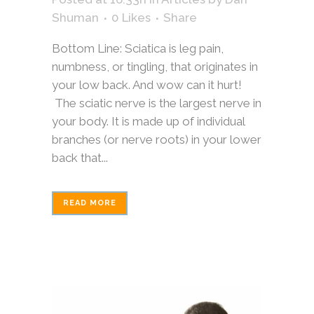
Shuman
0
Likes
Share
Bottom Line: Sciatica is leg pain,
numbness, or tingling, that originates in
your low back. And wow can it hurt!
The sciatic nerve is the largest nerve in
your body. It is made up of individual
branches (or nerve roots) in your lower
back that...
READ MORE