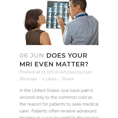
06 JUN
DOES YOUR
MRI EVEN MATTER?
Posted at 11:57h
in
Articles
by
Dan
Shuman
0
Likes
Share
In the United States, low back pain is
second only to the common cold as
the reason for patients to seek medical
care. Patients often receive advanced
imaging as a way to point to the source