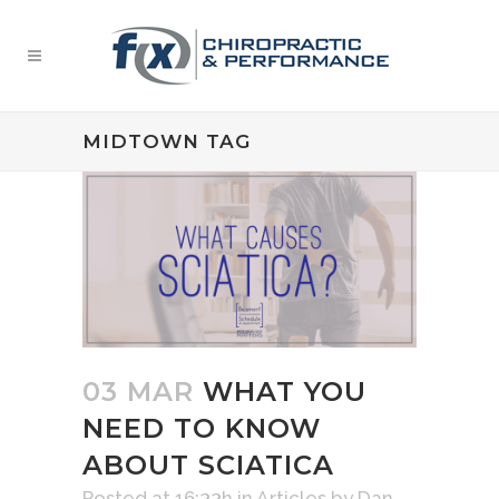
MIDTOWN TAG
03 MAR
WHAT YOU
NEED TO KNOW
ABOUT SCIATICA
Posted at 16:33h
in
Articles
by
Dan