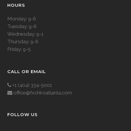
HOURS
Monday: 9-6
Tuesday: 9-6
Wednesday: 9-1
Thursday: 9-6
Friday: 9-5
CALL OR EMAIL
+1 (404) 334-5001
office@fxchiroatlanta.com
FOLLOW US