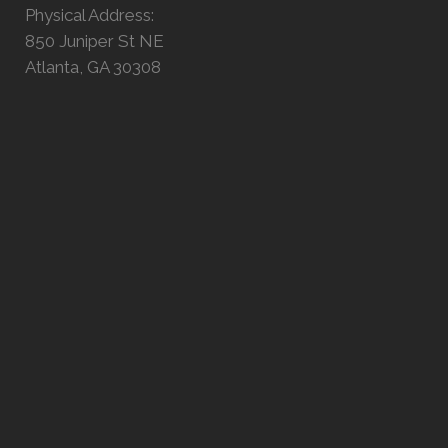
Physical Address:
850 Juniper St NE
Atlanta, GA 30308