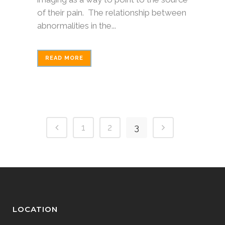
of their pain. The relationship between
abnormalities in the...
READ MORE
1
2
3
LOCATION